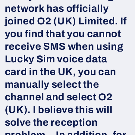
network has officially
joined O2 (UK) Limited. If
you find that you cannot
receive SMS when using
Lucky Sim voice data
card in the UK, you can
manually select the
channel and select O2
(UK). I believe this will
solve the reception