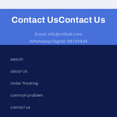
Contact UsContact Us
Email: info@chillyik.com
Whatsapp/Signal: 59725924
search
about Us
Order Tracking
common problem
contact us