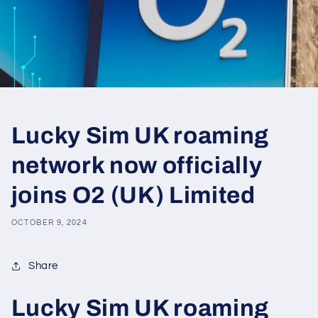
Lucky Sim UK roaming
network now officially
joins O2 (UK) Limited
OCTOBER 9, 2024
Share
Lucky Sim UK roaming