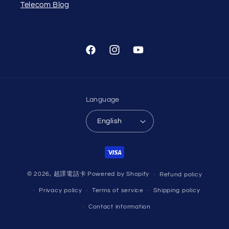
Telecom Blog
Facebook
Instagram
YouTube
Language
English
Payment
methods
© 2026,
超譯電話卡
Powered by Shopify
Refund policy
Privacy policy
Terms of service
Shipping policy
Contact information