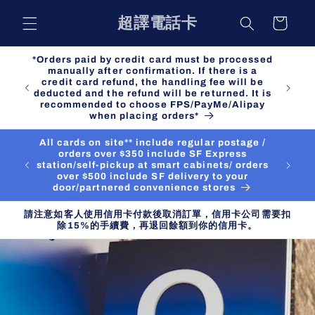
Skip to
超譯電話卡
Cart
content
*Orders paid by credit card must be processed
manually after confirmation. If there is a
credit card refund, the handling fee will be
deducted and the refund will be returned. It is
recommended to choose FPS/PayMe/Alipay
when placing orders*
All cards on site** include regular postage /
orders over $350 include SF Express
station/self-pickup at smart cabinets/ orders
over $500 include SF delivery to your
door/partnered convenience stores
請注意如客人使用信用卡付款後取消訂單，信用卡公司需要扣
除15%的手續費，再退回餘額到你的信用卡。