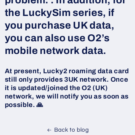
problem. . In addition, for
the LuckySim series, if
you purchase UK data,
you can also use O2’s
mobile network data.
At present, Lucky2 roaming data card
still only provides 3UK network. Once
it is updated/joined the O2 (UK)
network, we will notify you as soon as
possible. 🙏
Back to blog