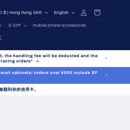
Log
L
Cart
HKD $ | Hong Kong SAR
English
in
a
y
E-SIM
mobile phone accessories
n
式
g
u
d, the handling fee will be deducted and the
a
placing orders*
g
 smart cabinets/ orders over $500 include SF
e
餘額到你的信用卡。