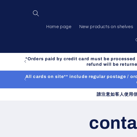
Skip to
content
Home page
New products on shelves
*Orders paid by credit card must be processed m
refund will be retur
All cards on site** include regular postage / 
請注意如客人使用
conta