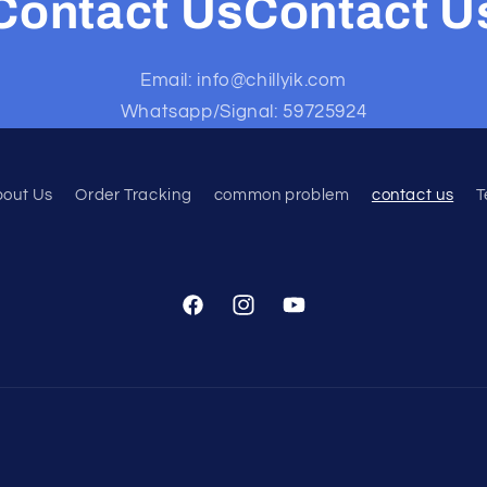
Contact UsContact U
Email: info@chillyik.com
Whatsapp/Signal: 59725924
bout Us
Order Tracking
common problem
contact us
T
Facebook
Instagram
YouTube