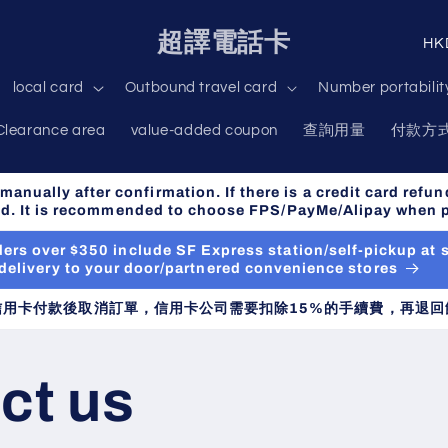
C
超譯電話卡
o
local card
Outbound travel card
Number portabilit
u
Clearance area
value-added coupon
查詢用量
付款方
n
t
anually after confirmation. If there is a credit card refun
r
ned. It is recommended to choose FPS/PayMe/Alipay when 
y
orders over $350 include SF Express station/self-pickup at
/
delivery to your door/partnered convenience stores
r
信用卡付款後取消訂單，信用卡公司需要扣除15%的手續費，再退回
e
g
ct us
i
o