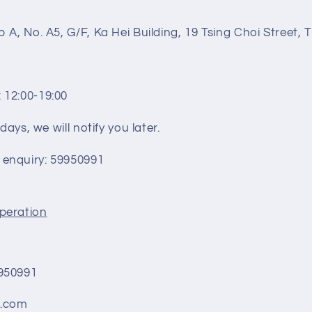
n
 A, No. A5, G/F, Ka Hei Building, 19 Tsing Choi Street,
 12:00-19:00
days, we will notify you later.
enquiry:
59950991
peration
1
950991
ik.com