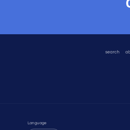
search
a
Language