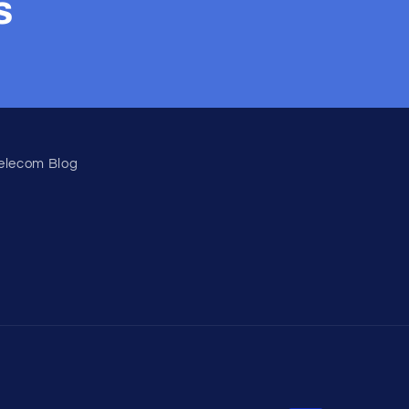
s
elecom Blog