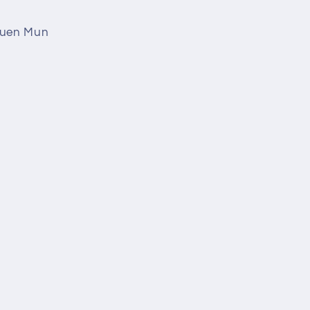
 Tuen Mun