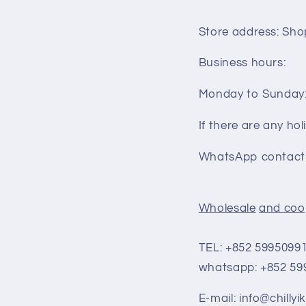
Store address: Shop
Business hours:
Monday to Sunday:
If there are any holi
WhatsApp contact 
Wholesale
and coo
TEL: +852
5995099
whatsapp: +852
59
E-mail: info@chilly