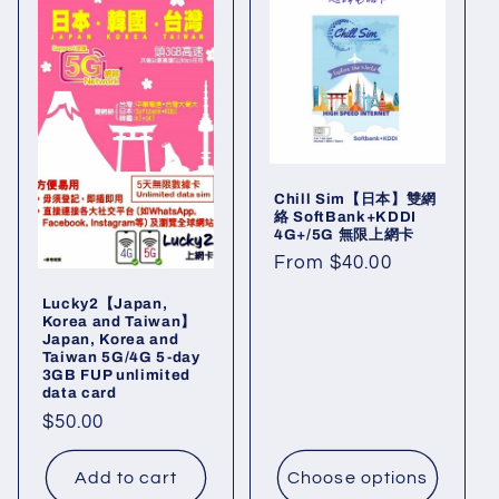
Chill Sim【日本】雙網
絡 SoftBank+KDDI
4G+/5G 無限上網卡
Regular
From $40.00
price
Lucky2【Japan,
Korea and Taiwan】
Japan, Korea and
Taiwan 5G/4G 5-day
3GB FUP unlimited
data card
Regular
$50.00
price
Add to cart
Choose options