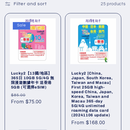
l
Filter and sort
25 products
l
Sale
e
c
t
i
Lucky2【13國/地區】
Lucky2 [China,
o
365日 10GB 5G/4G 無
Japan, South Korea,
限漫遊數據年卡 送香港
Taiwan and Macau]
5GB (可選擇eSIM)
First 25GB high-
n
speed China, Japan,
Regular
Sale
$85.00
Korea, Taiwan and
:
Macau 365-day
price
From $75.00
price
5G/4G unlimited
roaming data card
(20241106 update)
Regular
From $168.00
price