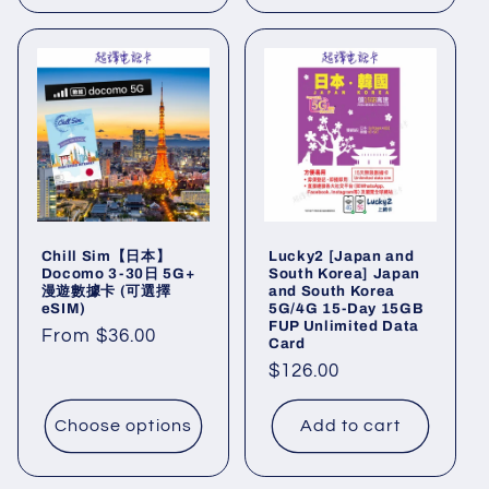
Chill Sim【日本】
Lucky2 [Japan and
Docomo 3-30日 5G+
South Korea] Japan
漫遊數據卡 (可選擇
and South Korea
eSIM)
5G/4G 15-Day 15GB
FUP Unlimited Data
Regular
From $36.00
Card
price
Regular
$126.00
price
Choose options
Add to cart