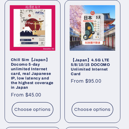
Chill Sim【Japan】
【Japan】4.5G LTE
Docomo 5-day
5/8/10/15 DOCOMO
unlimited Internet
Unlimited Internet
card, real Japanese
Card
IP, low latency and
Regular
From $95.00
the highest coverage
in Japan
price
Regular
From $45.00
price
Choose options
Choose options