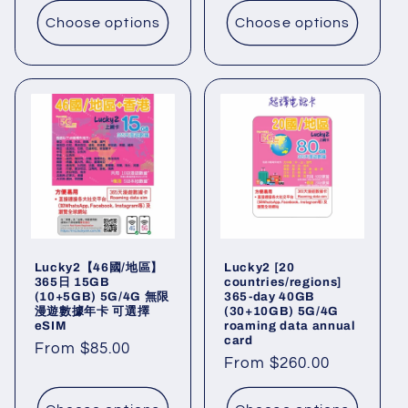
Choose options
Choose options
Lucky2【46國/地區】
Lucky2 [20
365日 15GB
countries/regions]
(10+5GB) 5G/4G 無限
365-day 40GB
漫遊數據年卡 可選擇
(30+10GB) 5G/4G
eSIM
roaming data annual
card
Regular
From $85.00
Regular
From $260.00
price
price