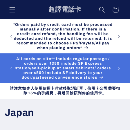
Skip to
超譯電話卡
Cart
content
*Orders paid by credit card must be processed
manually after confirmation. If there is a
credit card refund, the handling fee will be
deducted and the refund will be returned. It is
recommended to choose FPS/PayMe/Alipay
when placing orders*
All cards on site** include regular postage /
orders over $350 include SF Express
station/self-pickup at smart cabinets/ orders
over $500 include SF delivery to your
door/partnered convenience stores
請注意如客人使用信用卡付款後取消訂單，信用卡公司需要扣
除15%的手續費，再退回餘額到你的信用卡。
C
Japan
o