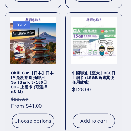
Sale
Chill Sim【日本】日本
中國聯通【亞太】365日
IP 免漫遊 即插即用
上網卡 (15GB高速其後
SoftBank 3-180日
任用數據)
5G+ 上網卡 (可選擇
Regular
$128.00
eSIM)
price
Regular
Sale
$225.00
price
From $41.00
price
Choose options
Add to cart