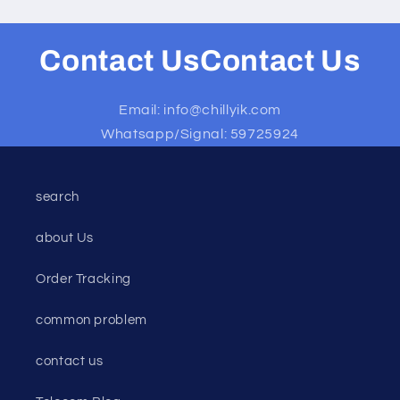
Contact UsContact Us
Email: info@chillyik.com
Whatsapp/Signal: 59725924
search
about Us
Order Tracking
common problem
contact us