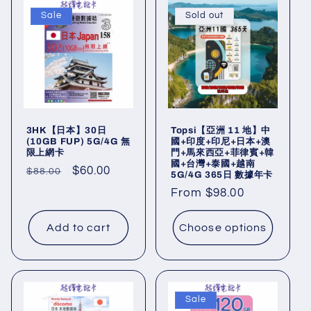
Sale
Sold out
3HK【日本】30日
Topsi【亞洲 11 地】中
(10GB FUP) 5G/4G 無
國+印度+印尼+日本+澳
限上網卡
門+馬來西亞+菲律賓+韓
國+台灣+泰國+越南
Regular
Sale
$60.00
$88.00
5G/4G 365日 數據年卡
price
price
Regular
From $98.00
price
Add to cart
Choose options
Sale