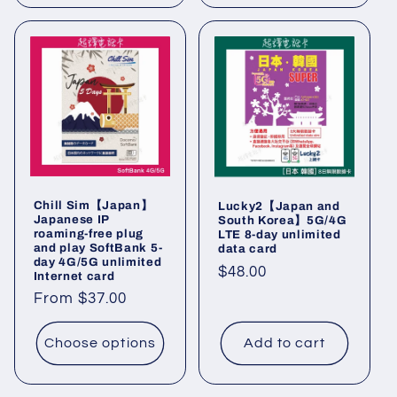
Chill Sim【Japan】
Lucky2【Japan and
Japanese IP
South Korea】5G/4G
roaming-free plug
LTE 8-day unlimited
and play SoftBank 5-
data card
day 4G/5G unlimited
Regular
$48.00
Internet card
price
Regular
From $37.00
price
Choose options
Add to cart