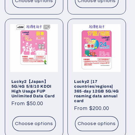
Choose options
Choose options
Lucky2【Japan】
Lucky2 [17
5G/4G 5/8/10 KDDI
countries/regions]
High Usage FUP
365-day 12GB 5G/4G
Unlimited Data Card
roaming data annual
card
Regular
From $50.00
Regular
From $200.00
price
price
Choose options
Choose options