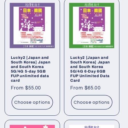
Lucky2 [Japan and
Lucky2 [Japan and
South Korea] Japan
South Korea] Japan
and South Korea
and South Korea
5G/4G 5-day 5GB
5G/4G 6-Day 6GB
FUP unlimited data
FUP Unlimited Data
card
Card
Regular
From $55.00
Regular
From $65.00
price
price
Choose options
Choose options