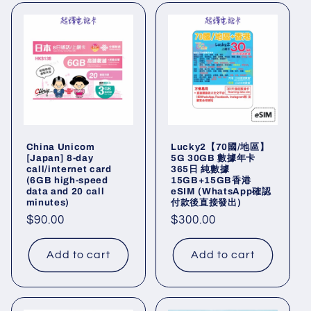
China Unicom
Lucky2【70國/地區】
[Japan] 8-day
5G 30GB 數據年卡
call/internet card
365日 純數據
(6GB high-speed
15GB+15GB香港
data and 20 call
eSIM (WhatsApp確認
minutes)
付款後直接發出)
Regular
$90.00
Regular
$300.00
price
price
Add to cart
Add to cart