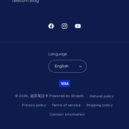
Telecom Blog
Facebook
Instagram
YouTube
Language
English
Payment
methods
© 2026,
超譯電話卡
Powered by Shopify
Refund policy
Privacy policy
Terms of service
Shipping policy
Contact information