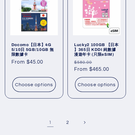
Docomo【日本】4G
Lucky2 100GB 【日本
5/10日 5GB/10GB 無
】365日 KDDI 純數據
限數據卡
漫遊年卡 (只限eSIM)
Regular
From $45.00
Regular
Sale
$580.00
price
price
From $465.00
price
Choose options
Choose options
1
2