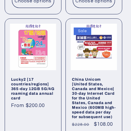
Choose options
Choose options
Sale
Lucky2 [17
China Unicom
countries/regions]
[United States,
365-day 12GB 5G/4G
Canada and Mexico]
roaming data annual
30-day Internet Card
card
for the United
States, Canada and
Regular
From $200.00
Mexico (600MB high-
speed data per day
price
for subsequent use)
Regular
Sale
$108.00
$228.00