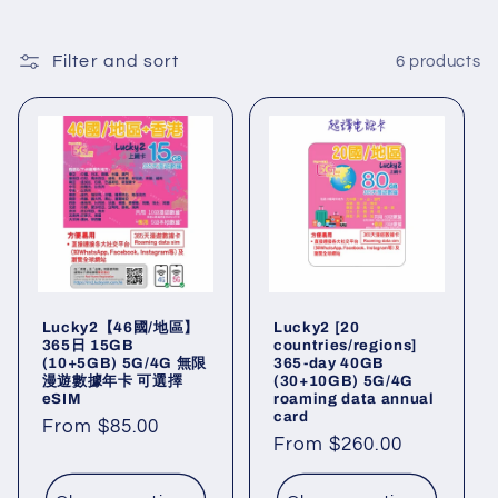
l
l
Filter and sort
6 products
e
c
t
i
o
Lucky2【46國/地區】
Lucky2 [20
n
365日 15GB
countries/regions]
(10+5GB) 5G/4G 無限
365-day 40GB
漫遊數據年卡 可選擇
(30+10GB) 5G/4G
:
eSIM
roaming data annual
card
Regular
From $85.00
Regular
From $260.00
price
price