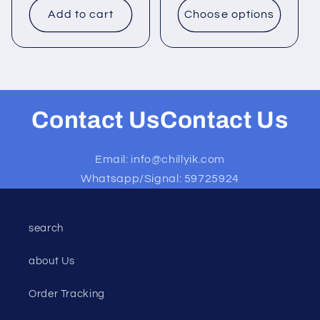
Add to cart
Choose options
Contact UsContact Us
Email: info@chillyik.com
Whatsapp/Signal: 59725924
search
about Us
Order Tracking