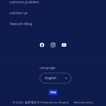
common problem
contact us
Telecom Blog
Facebook
Instagram
YouTube
Language
English
Payment
methods
© 2026,
超譯電話卡
Powered by Shopify
Refund policy