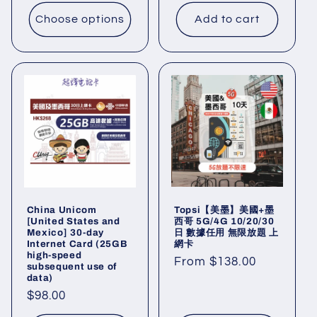
price
price
Choose options
Add to cart
Topsi【美墨】美國+墨
China Unicom
西哥 5G/4G 10/20/30
[United States and
日 數據任用 無限放題 上
Mexico] 30-day
網卡
Internet Card (25GB
high-speed
Regular
From $138.00
subsequent use of
data)
price
Regular
$98.00
price