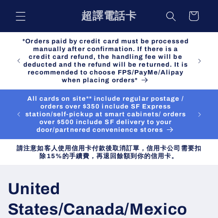
Skip to
超譯電話卡
Cart
content
*Orders paid by credit card must be processed
manually after confirmation. If there is a
credit card refund, the handling fee will be
deducted and the refund will be returned. It is
recommended to choose FPS/PayMe/Alipay
when placing orders*
All cards on site** include regular postage /
orders over $350 include SF Express
station/self-pickup at smart cabinets/ orders
over $500 include SF delivery to your
door/partnered convenience stores
請注意如客人使用信用卡付款後取消訂單，信用卡公司需要扣
除15%的手續費，再退回餘額到你的信用卡。
C
United
o
States/Canada/Mexico